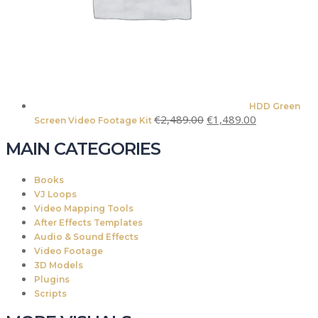
HDD Green
Original
Current
€
2,489.00
€
1,489.00
Screen Video Footage Kit
price
price
MAIN CATEGORIES
was:
is:
€2,489.00.
€1,489.00.
Books
VJ Loops
Video Mapping Tools
After Effects Templates
Audio & Sound Effects
Video Footage
3D Models
Plugins
Scripts