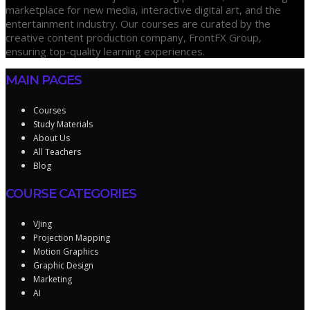
marketplace for new media, interactive digital art, and the
entertainment industry. Our courses are curated by the
creative content production company, FrontFX Group,
ensuring top-quality learning experiences.
MAIN PAGES
Courses
Study Materials
About Us
All Teachers
Blog
COURSE CATEGORIES
VJing
Projection Mapping
Motion Graphics
Graphic Design
Marketing
AI