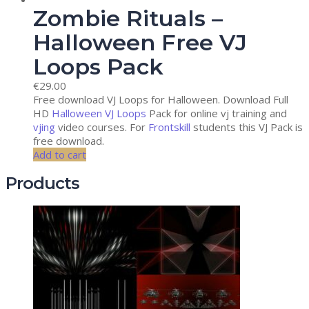
Zombie Rituals –
Halloween Free VJ
Loops Pack
€
29.00
Free download VJ Loops for Halloween. Download Full
HD
Halloween VJ Loops
Pack for online vj training and
vjing
video courses. For
Frontskill
students this VJ Pack is
free download.
Add to cart
Products