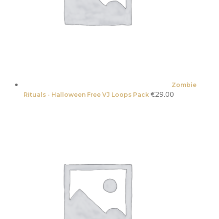
Zombie
€
29.00
Rituals - Halloween Free VJ Loops Pack