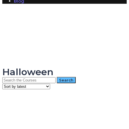
Blog
Have a question?
Send enquiry
Message sent
Close
Halloween
Search
for: