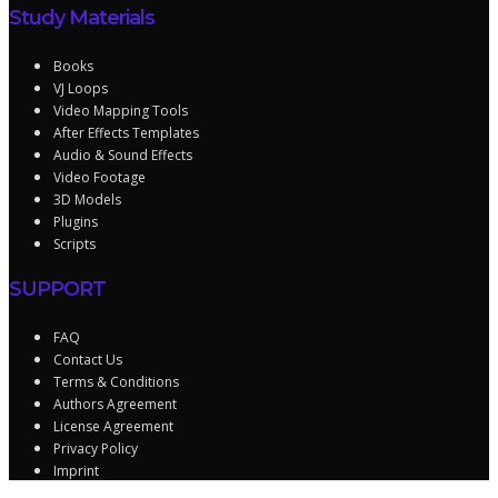
Study Materials
Books
VJ Loops
Video Mapping Tools
After Effects Templates
Audio & Sound Effects
Video Footage
3D Models
Plugins
Scripts
SUPPORT
FAQ
Contact Us
Terms & Conditions
Authors Agreement
License Agreement
Privacy Policy
Imprint