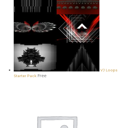
VJ Loops
Free
Starter Pack