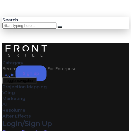
Search
Category
Become an Instructor
For Enterprise
Sign up
Log in
Toggle navigation
Projection Mapping
VJing
Marketing
AI
Resolume
After Effects
Login/Sign Up