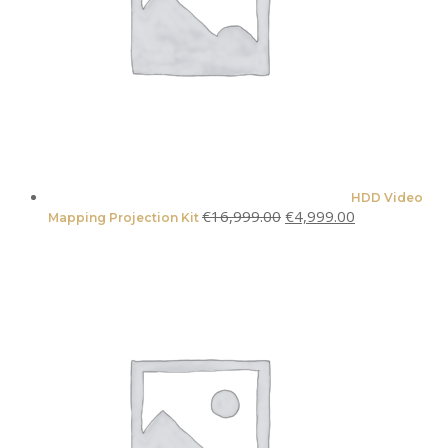
HDD Video
Original
Current
€
16,999.00
€
4,999.00
Mapping Projection Kit
price
price
was:
is:
€16,999.00.
€4,999.00.