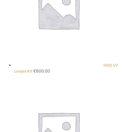
HDD VJ
€
800.00
Loops Kit