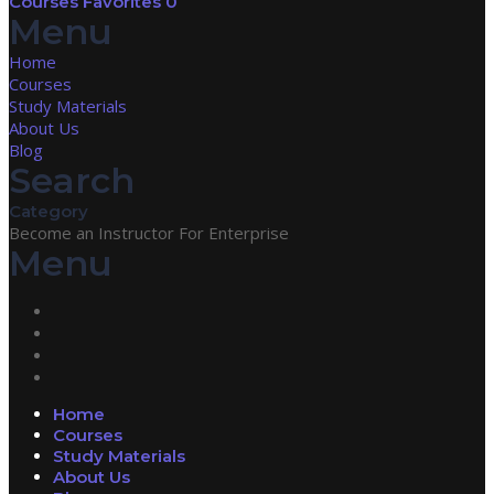
Courses
Favorites
0
Menu
Home
Courses
Study Materials
About Us
Blog
Search
Category
Become an Instructor
For Enterprise
Menu
Home
Courses
Study Materials
About Us