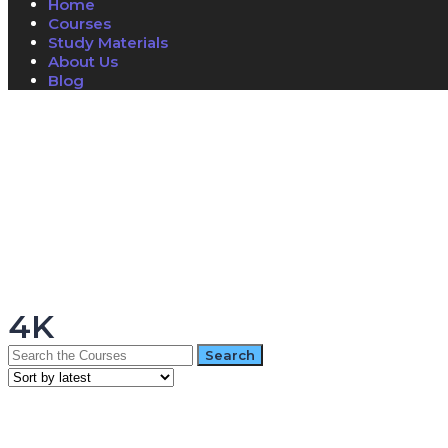
Home
Courses
Study Materials
About Us
Blog
Have a question?
Send enquiry
Message sent
Close
4K
Search
for: