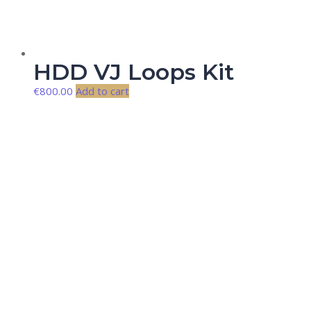
HDD VJ Loops Kit
€
800.00
Add to cart