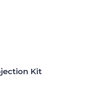
ection Kit