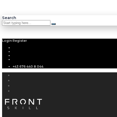
Search
Login
Register
+43 676 440 8 044