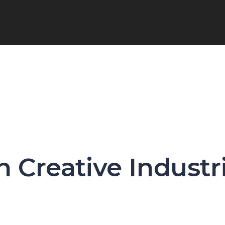
n Creative Industr