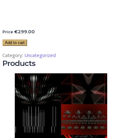
€
299.00
Price
Add to cart
Category:
Uncategorized
Products