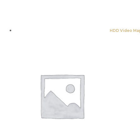
HDD Video Map