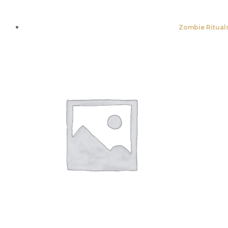
Zombie Rituals