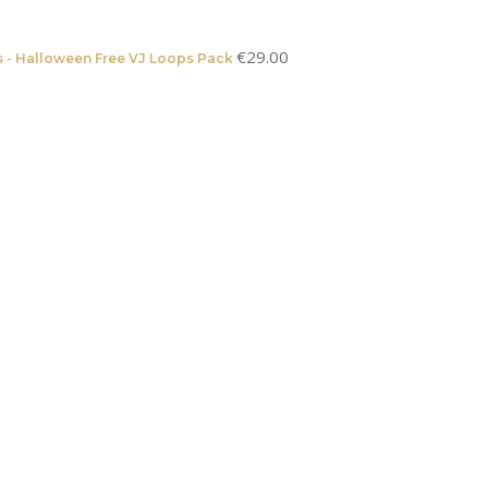
€
29.00
 - Halloween Free VJ Loops Pack
Original
Current
price
price
was:
is:
€2,489.00.
€1,489.00.