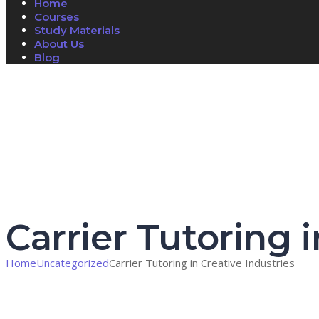
Home
Courses
Study Materials
About Us
Blog
Have a question?
Send enquiry
Message sent
Close
Carrier Tutoring i
Home
Uncategorized
Carrier Tutoring in Creative Industries