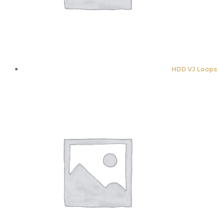
HDD VJ Loops 