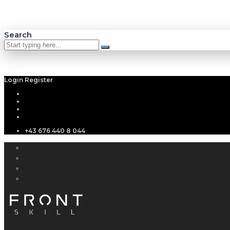
Search
Login
Register
+43 676 440 8 044