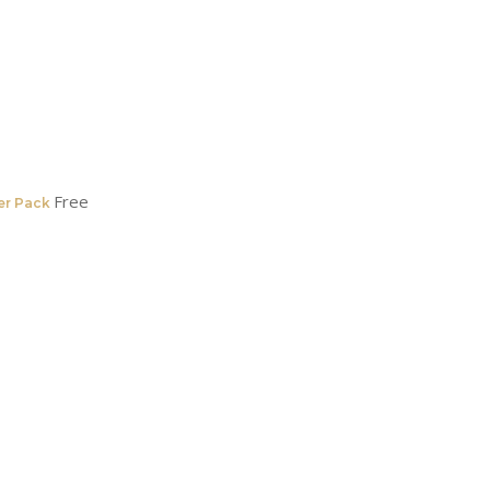
Free
er Pack