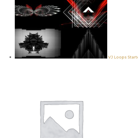
VJ Loops Start