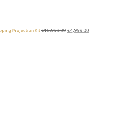
€
16,999.00
€
4,999.00
ping Projection Kit