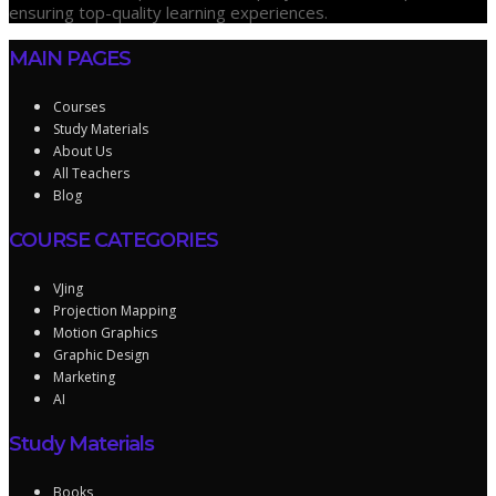
ensuring top-quality learning experiences.
MAIN PAGES
Courses
Study Materials
About Us
All Teachers
Blog
COURSE CATEGORIES
VJing
Projection Mapping
Motion Graphics
Graphic Design
Marketing
AI
Study Materials
Books