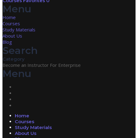
Courses
Favorites
0
Menu
Home
Courses
Study Materials
About Us
Blog
Search
Category
Become an Instructor
For Enterprise
Menu
Home
Courses
Study Materials
About Us