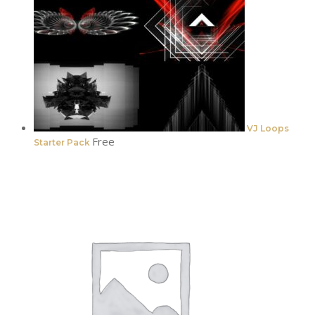
VJ Loops
Free
Starter Pack