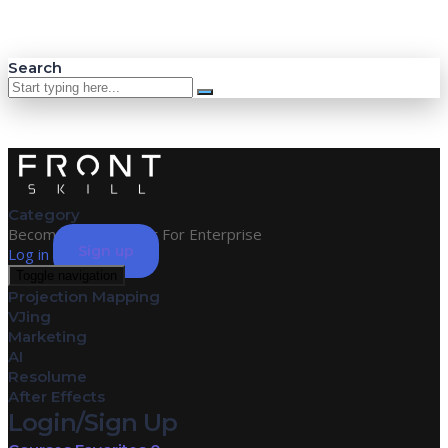
Search
Category
Become an Instructor
For Enterprise
Sign up
Log in
Toggle navigation
Projection Mapping
VJing
Marketing
AI
Resolume
After Effects
Login/Sign Up