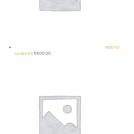
HDD VJ
€
800.00
Loops Kit