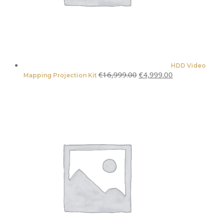
HDD Video
Original
Current
€
16,999.00
€
4,999.00
Mapping Projection Kit
price
price
was:
is:
€16,999.00.
€4,999.00.