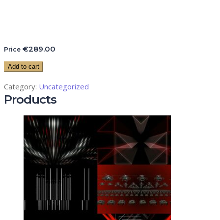
€
289.00
Price
Add to cart
Category:
Uncategorized
Products