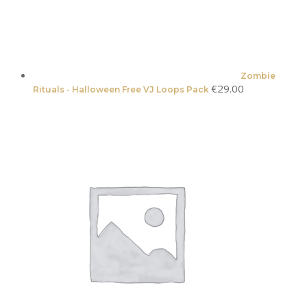
Zombie
€
29.00
Rituals - Halloween Free VJ Loops Pack