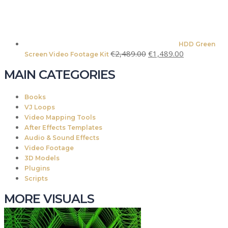
HDD Green
Original
Current
€
2,489.00
€
1,489.00
Screen Video Footage Kit
price
price
MAIN CATEGORIES
was:
is:
€2,489.00.
€1,489.00.
Books
VJ Loops
Video Mapping Tools
After Effects Templates
Audio & Sound Effects
Video Footage
3D Models
Plugins
Scripts
MORE VISUALS