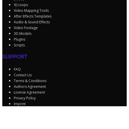
VJ Loops
Video Mapping Tools
After Effects Templates
Audio & Sound Effects
Video Footage
3D Models
Plugins
Scripts
SUPPORT
FAQ
Contact Us
Terms & Conditions
Authors Agreement
License Agreement
Privacy Policy
Imprint
Sign In