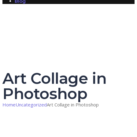
Blog
Have a question?
Send enquiry
Message sent
Close
Art Collage in
Photoshop
Home
Uncategorized
Art Collage in Photoshop