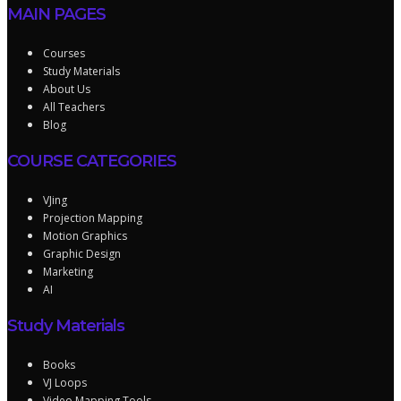
MAIN PAGES
Courses
Study Materials
About Us
All Teachers
Blog
COURSE CATEGORIES
VJing
Projection Mapping
Motion Graphics
Graphic Design
Marketing
AI
Study Materials
Books
VJ Loops
Video Mapping Tools