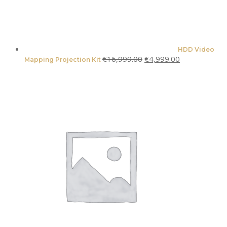
HDD Video
Original
Current
€
16,999.00
€
4,999.00
Mapping Projection Kit
price
price
was:
is:
€16,999.00.
€4,999.00.