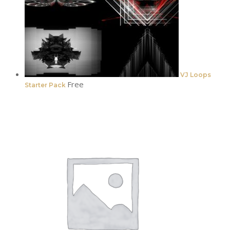
VJ Loops
Free
Starter Pack