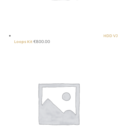
HDD VJ
€
800.00
Loops Kit