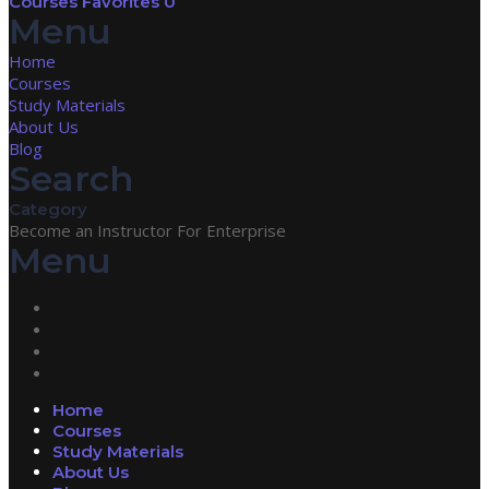
Courses
Favorites
0
Menu
Home
Courses
Study Materials
About Us
Blog
Search
Category
Become an Instructor
For Enterprise
Menu
Home
Courses
Study Materials
About Us