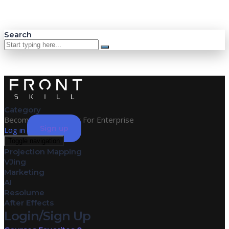
Search
Category
Become an Instructor
For Enterprise
Sign up
Log in
Toggle navigation
Projection Mapping
VJing
Marketing
AI
Resolume
After Effects
Login/Sign Up