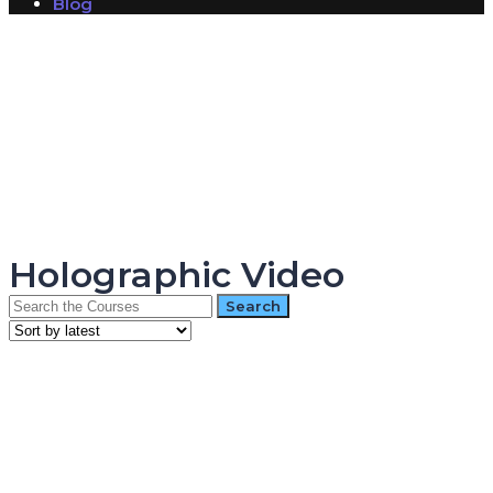
Blog
Have a question?
Send enquiry
Message sent
Close
Holographic Video
Search
for: