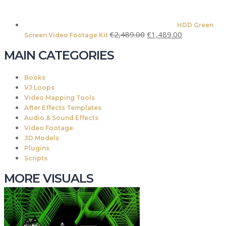
HDD Green
Original
Current
€
2,489.00
€
1,489.00
Screen Video Footage Kit
price
price
MAIN CATEGORIES
was:
is:
€2,489.00.
€1,489.00.
Books
VJ Loops
Video Mapping Tools
After Effects Templates
Audio & Sound Effects
Video Footage
3D Models
Plugins
Scripts
MORE VISUALS