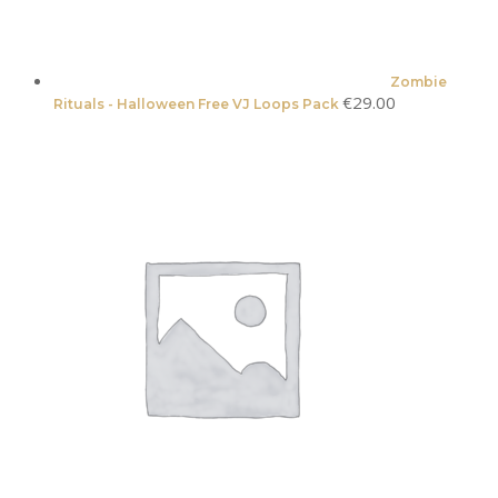
Zombie
€
29.00
Rituals - Halloween Free VJ Loops Pack