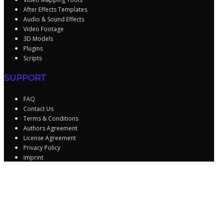
After Effects Templates
Audio & Sound Effects
Video Footage
3D Models
Plugins
Scripts
SUPPORT
FAQ
Contact Us
Terms & Conditions
Authors Agreement
License Agreement
Privacy Policy
Imprint
Sign In