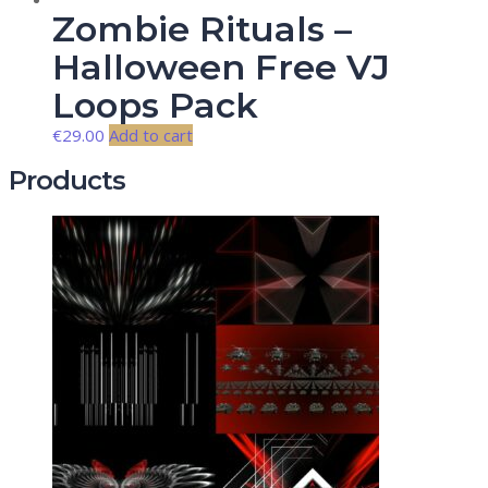
Zombie Rituals –
Halloween Free VJ
Loops Pack
€
29.00
Add to cart
Products