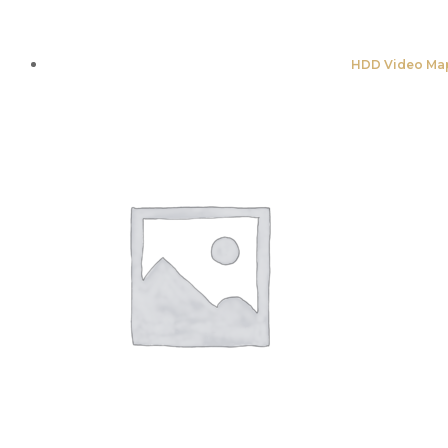
HDD Video Map