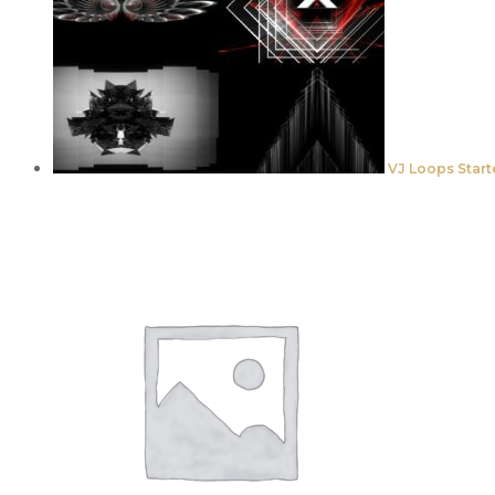
VJ Loops Start