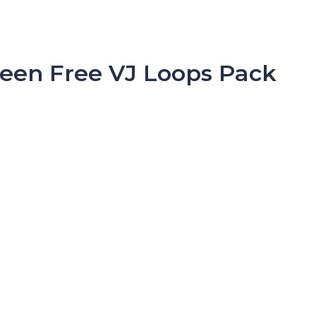
ween Free VJ Loops Pack