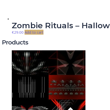
Zombie Rituals – Hallo
€
29.00
Add to cart
Products