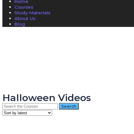
Home
Courses
Study Materials
About Us
Blog
Have a question?
Send enquiry
Message sent
Close
Halloween Videos
Search
for: