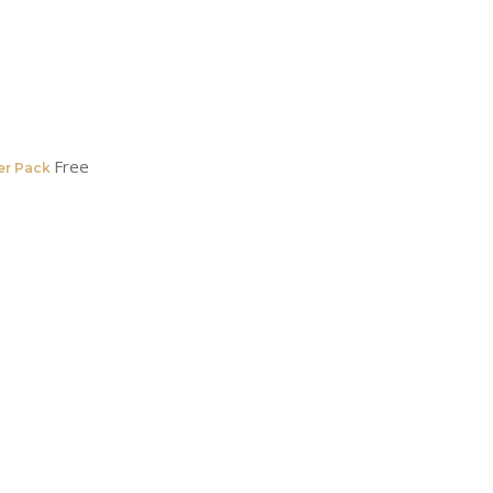
Free
er Pack