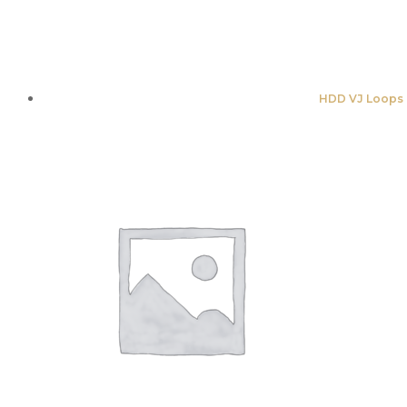
HDD VJ Loops 