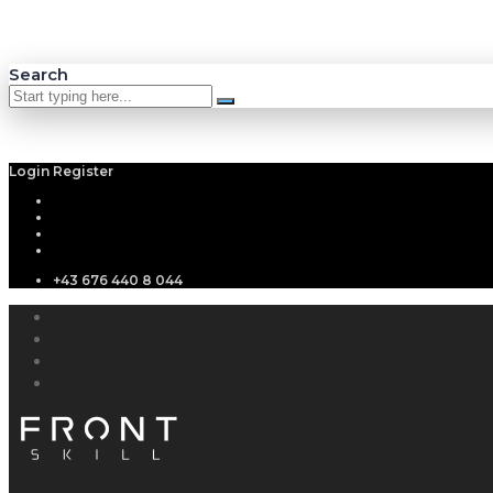
Search
Login
Register
+43 676 440 8 044