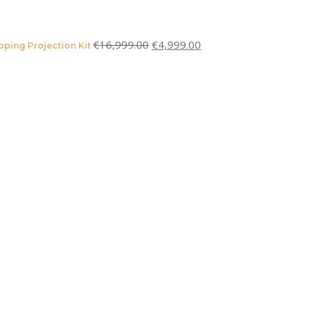
€
16,999.00
€
4,999.00
ping Projection Kit