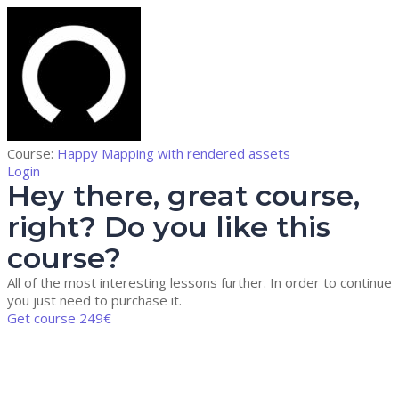
Course:
Happy Mapping with rendered assets
Login
Hey there, great course,
right? Do you like this
course?
All of the most interesting lessons further. In order to continue
you just need to purchase it.
Get course
249€
Sign In